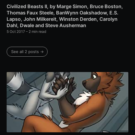
Civilized Beasts II, by Marge Simon, Bruce Boston,
Thomas Faux Steele, BanWynn Oakshadow, E.S.
Lapso, John Milkereit, Winston Derden, Carolyn
Dahl, Dwale and Steve Ausherman
5 Oct 2017
– 2 min read
See all 2 posts →