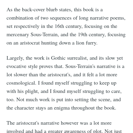
As the back-cover blurb states, this book is a
combination of two sequences of long narrative poems,
set respectively in the 16th century, focusing on the
mercenary Sous-Terrain, and the 19th century, focusing
on an aristocrat hunting down a lion furry.
Largely, the work is Gothic surrealist, and its slow yet
evocative style proves that. Sous-Terrain's narrative is a
lot slower than the aristocrat's, and it felt a lot more
cosmological. I found myself struggling to keep up
with his plight, and I found myself struggling to care,
too. Not much work is put into setting the scene, and
the character stays an enigma throughout the book.
The aristocrat's narrative however was a lot more
involved and had a greater awareness of plot. Not just