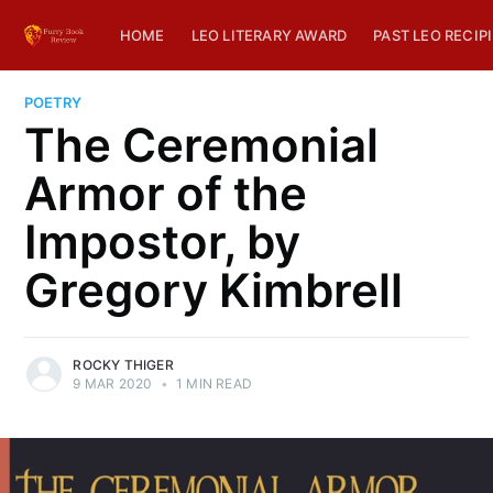
HOME
LEO LITERARY AWARD
PAST LEO RECIP
POETRY
The Ceremonial
Armor of the
Impostor, by
Gregory Kimbrell
ROCKY THIGER
9 MAR 2020
•
1 MIN READ