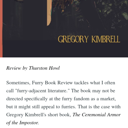
Review by Thurston Howl
Sometimes, Furry Book Review tackles what I often
call "furry-adjacent literature." The book may not be
directed specifically at the furry fandom as a market,
but it might still appeal to furries. That is the case with
Gregory Kimbrell's short book,
The Ceremonial Armor
of the Impostor.