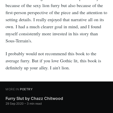
because of the sexy lion furry but also because of the
first-person perspective of the piece and the attention to
setting details. I really enjoyed that narrative all on its
own. I had a much clearer goal in mind, and I found
myself consistently more invested in his story than
Sous-Terrain's.
I probably would not recommend this book to the
average furry. But if you love Gothic lit, this book is
definitely up your alley. I ain't lion.
MORE IN
POETRY
Furry Slut by Chazz Chitwood
29 Sep 2020
– 3 min read