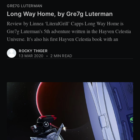
GRE7G LUTERMAN
Long Way Home, by Gre7g Luterman
Review by Linnea ‘LiteralGrill’ Capps Long Way Home is
Gre7g Luterman’s 5th adventure written in the Hayven Celestia
Universe. It’s also his first Hayven Celestia book with an
ROCKY THIGER
13 MAR 2020
•
2 MIN READ