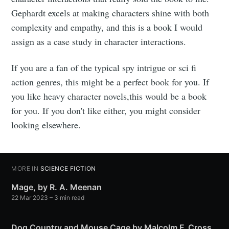
Gephardt excels at making characters shine with both
complexity and empathy, and this is a book I would
assign as a case study in character interactions.
If you are a fan of the typical spy intrigue or sci fi
action genres, this might be a perfect book for you. If
you like heavy character novels,this would be a book
for you. If you don't like either, you might consider
looking elsewhere.
MORE IN
SCIENCE FICTION
Mage, by R. A. Meenan
22 Mar 2023
– 3 min read
Dog Country and Mouse Cage by Malcolm F. Cross