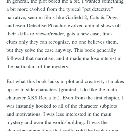
In general, the plot bored me a bit. I wanted something
a bit more evolved from the typical "pet detective"
narrative, seen in films like Garfield 2, Cats & Dogs,
and even Detective Pikachu: evolved animal shows off
their skills to viewer/reader, gets a new case, finds
clues only they can recognize, no one believes them,
but they solve the case anyway. This book generally
followed that narrative, and it made me lose interest in
the particulars of the mystery.
But what this book lacks in plot and creativity it makes
up for in side characters (granted, I do like the main
character XK9 Rex a lot). Even from the first chapter, I
was instantly hooked to all of the character subplots
and motivations. I was less interested in the main
mystery and even the world-building. It was the
character interactions that really sold the book to me.