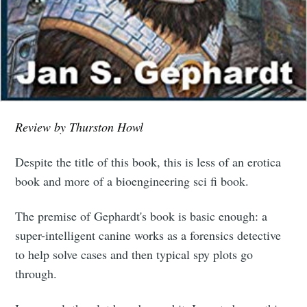
Review by Thurston Howl
Despite the title of this book, this is less of an erotica
book and more of a bioengineering sci fi book.
The premise of Gephardt's book is basic enough: a
super-intelligent canine works as a forensics detective
to help solve cases and then typical spy plots go
through.