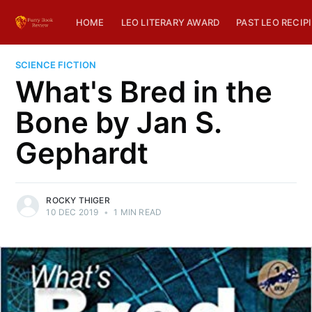
HOME
LEO LITERARY AWARD
PAST LEO RECIP
SCIENCE FICTION
What's Bred in the
Bone by Jan S.
Gephardt
ROCKY THIGER
10 DEC 2019
•
1 MIN READ