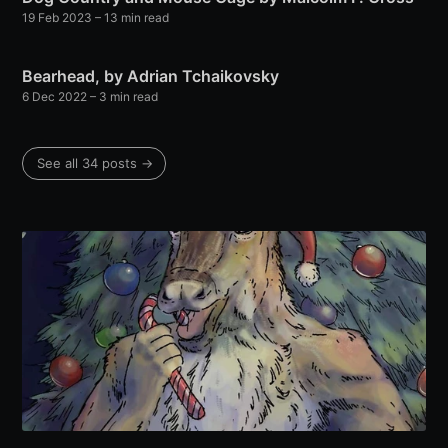
19 Feb 2023
– 13 min read
Bearhead, by Adrian Tchaikovsky
6 Dec 2022
– 3 min read
See all 34 posts →