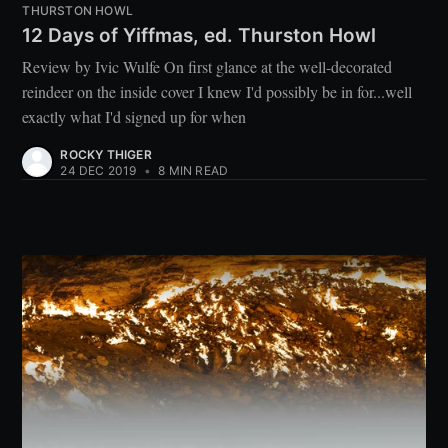
THURSTON HOWL
12 Days of Yiffmas, ed. Thurston Howl
Review by Ivic Wulfe On first glance at the well-decorated
reindeer on the inside cover I knew I'd possibly be in for...well
exactly what I'd signed up for when
ROCKY THIGER
24 DEC 2019
•
8 MIN READ