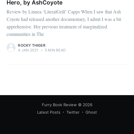
Hero, by AshCoyote
Review by Linnea ‘LiteralGrill’ Capps When I saw that Ash
Coyote had released another documentary, I admit I was a bit
apprehensive. Her previous treatment of marginalized
communities in The
ROCKY THIGER
4 JAN 2021
•
5 MIN READ
Furry Book Review
© 2026
Latest Posts
Twitter
Ghost