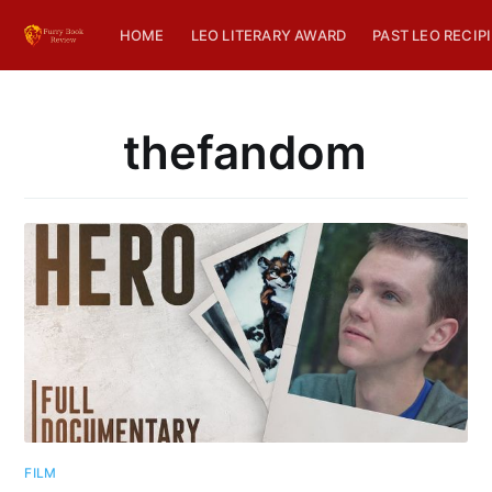
HOME
LEO LITERARY AWARD
PAST LEO RECIP
thefandom
FILM