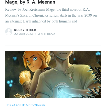
Mage, by R. A. Meenan
Review by Joel Kreissman Mage, the third novel of R.A.
Meenan’s Zyearth Chronicles series, starts in the year 2039 on
an alternate Earth inhabited by both humans and
ROCKY THIGER
22 MAR 2023
•
3 MIN READ
THE ZYEARTH CHRONICLES