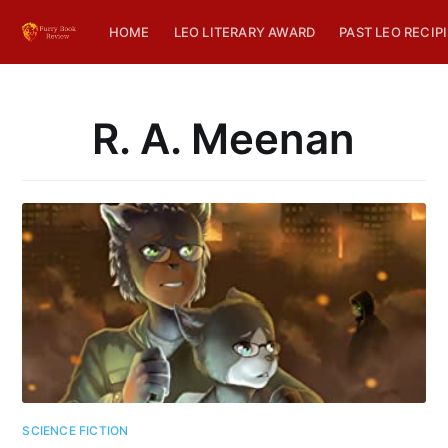
HOME
LEO LITERARY AWARD
PAST LEO RECIP
R. A. Meenan
SCIENCE FICTION