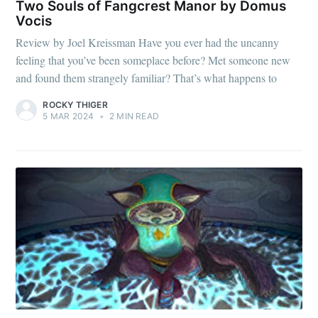
Two Souls of Fangcrest Manor by Domus
Vocis
Review by Joel Kreissman Have you ever had the uncanny
feeling that you’ve been someplace before? Met someone new
and found them strangely familiar? That’s what happens to
ROCKY THIGER
5 MAR 2024
•
2 MIN READ