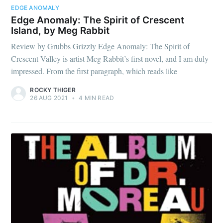
EDGE ANOMALY
Edge Anomaly: The Spirit of Crescent
Island, by Meg Rabbit
Review by Grubbs Grizzly Edge Anomaly: The Spirit of
Crescent Valley is artist Meg Rabbit’s first novel, and I am duly
impressed. From the first paragraph, which reads like
ROCKY THIGER
26 AUG 2021
•
4 MIN READ