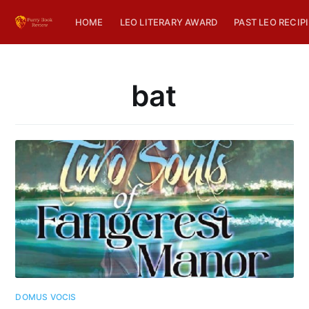
HOME
LEO LITERARY AWARD
PAST LEO RECIP
bat
DOMUS VOCIS