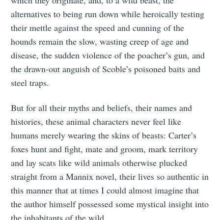
alternatives to being run down while heroically testing
their mettle against the speed and cunning of the
hounds remain the slow, wasting creep of age and
disease, the sudden violence of the poacher’s gun, and
the drawn-out anguish of Scoble’s poisoned baits and
steel traps.
But for all their myths and beliefs, their names and
histories, these animal characters never feel like
humans merely wearing the skins of beasts: Carter’s
foxes hunt and fight, mate and groom, mark territory
and lay scats like wild animals otherwise plucked
straight from a Mannix novel, their lives so authentic in
this manner that at times I could almost imagine that
the author himself possessed some mystical insight into
the inhabitants of the wild.