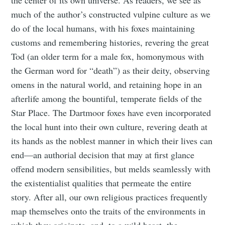
much of the author’s constructed vulpine culture as we
do of the local humans, with his foxes maintaining
customs and remembering histories, revering the great
Tod (an older term for a male fox, homonymous with
the German word for “death”) as their deity, observing
omens in the natural world, and retaining hope in an
afterlife among the bountiful, temperate fields of the
Star Place. The Dartmoor foxes have even incorporated
the local hunt into their own culture, revering death at
its hands as the noblest manner in which their lives can
end—an authorial decision that may at first glance
offend modern sensibilities, but melds seamlessly with
the existentialist qualities that permeate the entire
story. After all, our own religious practices frequently
map themselves onto the traits of the environments in
which they originate, and, to a wild beast, the