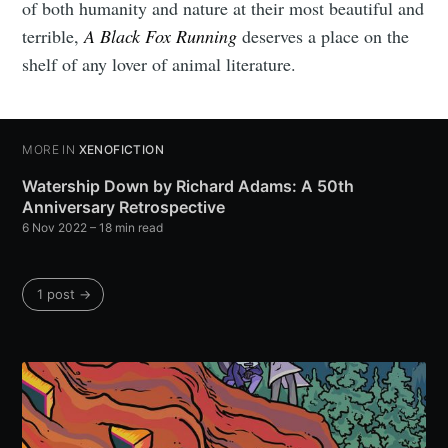
of both humanity and nature at their most beautiful and
terrible,
A Black Fox Running
deserves a place on the
shelf of any lover of animal literature.
MORE IN
XENOFICTION
Watership Down by Richard Adams: A 50th
Anniversary Retrospective
6 Nov 2022
– 18 min read
1 post →