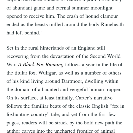
of abundant game and eternal summer moonlight
opened to receive him. The crash of hound clamour
ended as the beasts milled around the body Runeheath
had left behind."
Set in the rural hinterlands of an England still
recovering from the devastation of the Second World
War,
A Black Fox Running
follows a year in the life of
the titular fox, Wulfgar, as well as a number of others
of his kind living around Dartmoor, dwelling within
the domain of a haunted and vengeful human trapper.
On its surface, at least initially, Carter’s narrative
follows the familiar beats of the classic English “fox in
foxhunting country” tale, and yet from the first few
pages, readers will be struck by the bold new path the
author carves into the uncharted frontier of animal