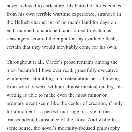
never reduced to caricature: his hatred of foxes comes
from his own terrible wartime experience, stranded in
the Hellish charnel pit of no man’s land for days on
end, maimed, abandoned, and forced to watch as
scavengers scoured the night for any available flesh,
certain that they would inevitably come for his own.
Throughout it all, Carter’s prose remains among the
most beautiful I have ever read, gracefully evocative
while never stumbling into ostentatiousness. Flowing
from word to word with an almost musical quality, his
writing is able to make even the most minor or
ordinary event seem like the center of creation, if only
for a moment—a perfect marriage of style to the
transcendental substance of the story. And while in
some sense, the novel’s mortality-focused philosophy