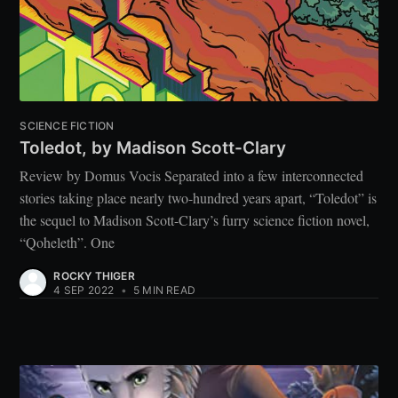
SCIENCE FICTION
Toledot, by Madison Scott-Clary
Review by Domus Vocis Separated into a few interconnected
stories taking place nearly two-hundred years apart, “Toledot” is
the sequel to Madison Scott-Clary’s furry science fiction novel,
“Qoheleth”. One
ROCKY THIGER
4 SEP 2022
•
5 MIN READ