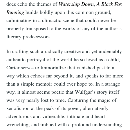
does echo the themes of
Watership Down
,
A Black Fox
Running
builds boldly upon this common ground,
culminating in a climactic scene that could never be
properly transposed to the works of any of the author’s
literary predecessors.
In crafting such a radically creative and yet undeniably
authentic portrayal of the world he so loved as a child,
Carter serves to immortalize that vanished past in a
way which echoes far beyond it, and speaks to far more
than a simple memoir could ever hope to. In a strange
way, it almost seems poetic that Wulfgar’s story itself
was very nearly lost to time. Capturing the magic of
xenofiction at the peak of its power, alternatively
adventurous and vulnerable, intimate and heart-
wrenching, and imbued with a profound understanding