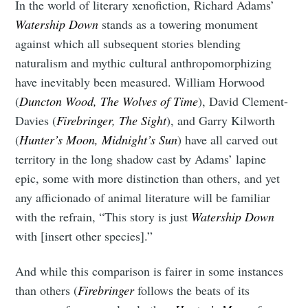
In the world of literary xenofiction, Richard Adams’
Watership Down
stands as a towering monument
against which all subsequent stories blending
naturalism and mythic cultural anthropomorphizing
have inevitably been measured. William Horwood
(
Duncton Wood, The Wolves of Time
), David Clement-
Davies (
Firebringer, The Sight
), and Garry Kilworth
(
Hunter’s Moon, Midnight’s Sun
) have all carved out
territory in the long shadow cast by Adams’ lapine
epic, some with more distinction than others, and yet
any afficionado of animal literature will be familiar
with the refrain, “This story is just
Watership Down
with [insert other species].”
And while this comparison is fairer in some instances
than others (
Firebringer
follows the beats of its