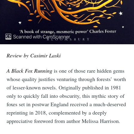
Review by Casimir Laski
A Black Fox Running
is one of those rare hidden gems
whose quality justifies venturing through forests’ worth
of lesser-known novels. Originally published in 1981
only to quickly fall into obscurity, this mythic story of
foxes set in postwar England received a much-deserved
reprinting in 2018, complemented by a deeply
appreciative foreword from author Melissa Harrison.