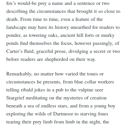
fox’s would-be prey a name and a sentence or two
describing the circumstances that brought it so close to
death. From time to time, even a feature of the
landscape may have its history unearthed for readers to
ponder, as towering oaks, ancient hill forts or murky
ponds find themselves the focus, however passingly, of
Carter’s fluid, graceful prose, divulging a secret or two
before readers are shepherded on their way.
Remarkably, no matter how varied the tones or
circumstances he presents, from blue collar workers
telling ribald jokes in a pub to the vulpine seer
Stargrief meditating on the mysteries of creation
beneath a sea of endless stars, and from a young boy
exploring the wilds of Dartmoor to starving foxes
tearing their prey limb from limb in the night, the