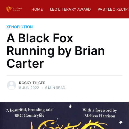
HOME
LEO LITERARY AWARD
PAST LEO RECIP
XENOFICTION
A Black Fox
Running by Brian
Carter
ROCKY THIGER
8 JUN 2022
•
6 MIN READ