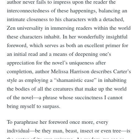
author never fails to impress upon the reader the
interconnectedness of these happenings, balancing an
intimate closeness to his characters with a detached,
Zen universality in immersing readers within the world
these characters inhabit. In her wonderfully insightful
foreword, which serves as both an excellent primer for
an initial read and a means of deepening one’s
appreciation for the novel’s uniqueness after
completion, author Melissa Harrison describes Carter’s
style as employing a “shamanistic ease” in inhabiting
the bodies of all the creatures that make up the world
of the novel—a phrase whose succinctness I cannot
bring myself to surpass.
To paraphrase her foreword once more, every
individual—be they man, beast, insect or even tree—is
the center of its own universe. As readers, we see as