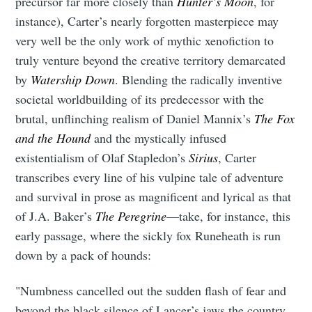
precursor far more closely than
Hunter’s Moon
, for
instance), Carter’s nearly forgotten masterpiece may
very well be the only work of mythic xenofiction to
truly venture beyond the creative territory demarcated
by
Watership Down
. Blending the radically inventive
societal worldbuilding of its predecessor with the
brutal, unflinching realism of Daniel Mannix’s
The Fox
and the Hound
and the mystically infused
existentialism of Olaf Stapledon’s
Sirius
, Carter
transcribes every line of his vulpine tale of adventure
and survival in prose as magnificent and lyrical as that
of J.A. Baker’s
The Peregrine
—take, for instance, this
early passage, where the sickly fox Runeheath is run
down by a pack of hounds:
"Numbness cancelled out the sudden flash of fear and
beyond the black silence of Lancer’s jaws the country