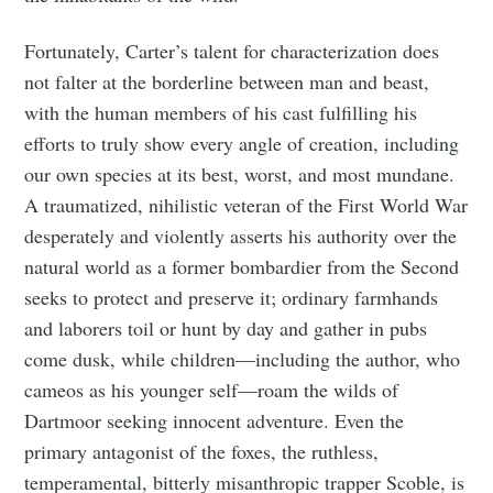
Fortunately, Carter’s talent for characterization does
not falter at the borderline between man and beast,
with the human members of his cast fulfilling his
efforts to truly show every angle of creation, including
our own species at its best, worst, and most mundane.
A traumatized, nihilistic veteran of the First World War
desperately and violently asserts his authority over the
natural world as a former bombardier from the Second
seeks to protect and preserve it; ordinary farmhands
and laborers toil or hunt by day and gather in pubs
come dusk, while children—including the author, who
cameos as his younger self—roam the wilds of
Dartmoor seeking innocent adventure. Even the
primary antagonist of the foxes, the ruthless,
temperamental, bitterly misanthropic trapper Scoble, is