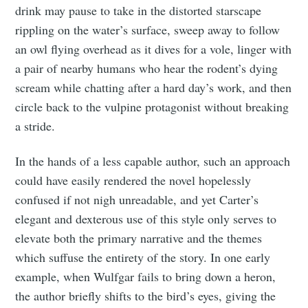
drink may pause to take in the distorted starscape
rippling on the water’s surface, sweep away to follow
an owl flying overhead as it dives for a vole, linger with
a pair of nearby humans who hear the rodent’s dying
scream while chatting after a hard day’s work, and then
circle back to the vulpine protagonist without breaking
a stride.
In the hands of a less capable author, such an approach
could have easily rendered the novel hopelessly
confused if not nigh unreadable, and yet Carter’s
elegant and dexterous use of this style only serves to
elevate both the primary narrative and the themes
which suffuse the entirety of the story. In one early
example, when Wulfgar fails to bring down a heron,
the author briefly shifts to the bird’s eyes, giving the