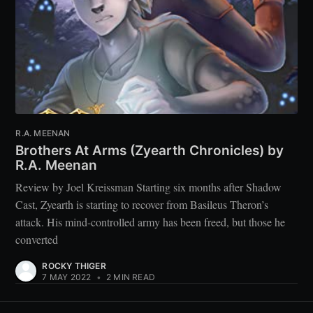
R.A. MEENAN
Brothers At Arms (Zyearth Chronicles) by
R.A. Meenan
Review by Joel Kreissman Starting six months after Shadow
Cast, Zyearth is starting to recover from Basileus Theron’s
attack. His mind-controlled army has been freed, but those he
converted
ROCKY THIGER
7 MAY 2022
•
2 MIN READ