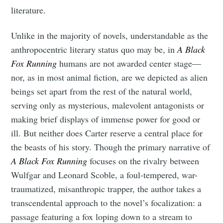
literature.
Unlike in the majority of novels, understandable as the
anthropocentric literary status quo may be, in
A Black
Fox Running
humans are not awarded center stage—
nor, as in most animal fiction, are we depicted as alien
beings set apart from the rest of the natural world,
serving only as mysterious, malevolent antagonists or
making brief displays of immense power for good or
ill. But neither does Carter reserve a central place for
the beasts of his story. Though the primary narrative of
A Black Fox Running
focuses on the rivalry between
Wulfgar and Leonard Scoble, a foul-tempered, war-
traumatized, misanthropic trapper, the author takes a
transcendental approach to the novel’s focalization: a
passage featuring a fox loping down to a stream to