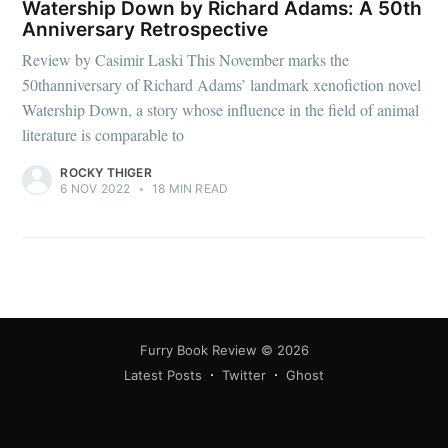
Watership Down by Richard Adams: A 50th
Anniversary Retrospective
Review by Casimir Laski This November marks the
50thanniversary of Richard Adams’ landmark xenofiction novel
Watership Down, a story whose influence in the field of animal
literature is comparable to
ROCKY THIGER
6 NOV 2022
•
18 MIN READ
Furry Book Review
© 2026
Latest Posts
Twitter
Ghost