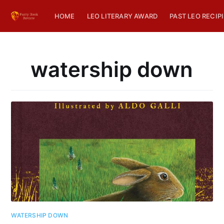
HOME
LEO LITERARY AWARD
PAST LEO RECIP
watership down
WATERSHIP DOWN