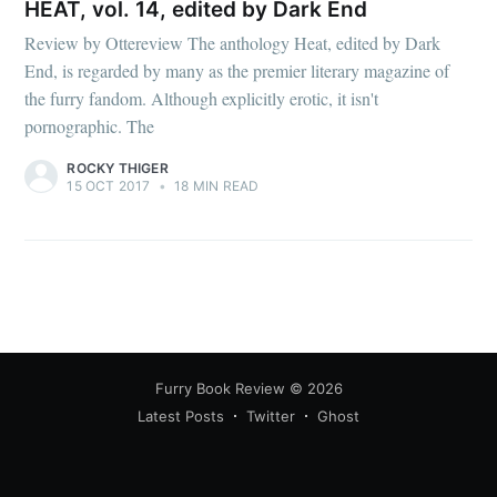
HEAT, vol. 14, edited by Dark End
Review by Ottereview The anthology Heat, edited by Dark
End, is regarded by many as the premier literary magazine of
the furry fandom. Although explicitly erotic, it isn't
pornographic. The
ROCKY THIGER
15 OCT 2017
•
18 MIN READ
Furry Book Review
© 2026
Latest Posts
Twitter
Ghost