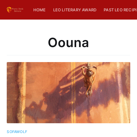
HOME
LEO LITERARY AWARD
PAST LEO RECIP
Oouna
SOFAWOLF