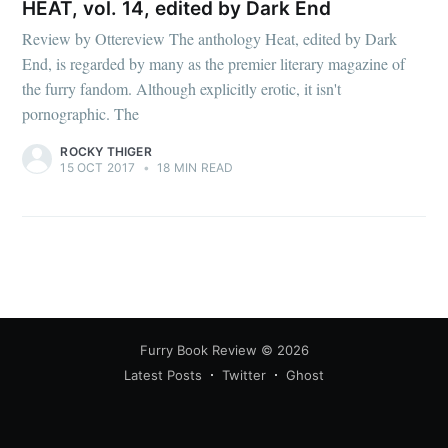
HEAT, vol. 14, edited by Dark End
Review by Ottereview The anthology Heat, edited by Dark
End, is regarded by many as the premier literary magazine of
the furry fandom. Although explicitly erotic, it isn't
pornographic. The
ROCKY THIGER
15 OCT 2017
•
18 MIN READ
Furry Book Review
© 2026
Latest Posts
Twitter
Ghost