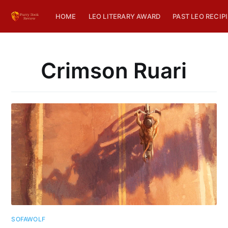
HOME
LEO LITERARY AWARD
PAST LEO RECIP
Crimson Ruari
SOFAWOLF